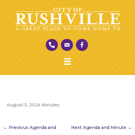
Skip
to
content
August 5, 2024 Minutes
←
Previous Agenda and
Next Agenda and Minute
→