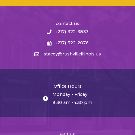
contact us
(217) 322-3833
(217) 322-2076
stacey@rushvilleillinois.us
Office Hours
Monday - Friday
8:30 am -4:30 pm
visit us