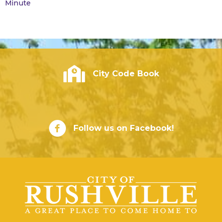
Minute
City of Rushville - Code Book
City Code Book
City of Rushville Facebook Page
Follow us on Facebook!