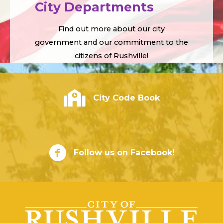
City Departments
Find out more about our city
government and our commitment to the
citizens of Rushville!
City of Rushville - Code Book
City Code Book
City of Rushville Facebook Page
Follow us on Facebook!