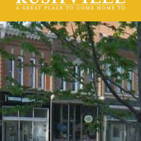
contact us
(217) 322-3833
(217) 322-2076
stacey@rushvilleillinois.us
Office Hours
Monday - Friday
8:30 am -4:30 pm