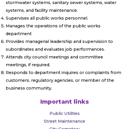
stormwater systems, sanitary sewer systems, water
systems, and facility maintenance.
Supervises all public works personnel.
Manages the operations of the public works
department
Provides managerial leadership and supervision to
subordinates and evaluates job performances.
Attends city council meetings and committee
meetings, if required.
Responds to department inquires or complaints from
customers, regulatory agencies, or member of the
business community.
Important links
Public Utilities
Street Maintenance