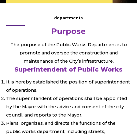
departments
Purpose
The purpose of the Public Works Department is to
promote and oversee the construction and
maintenance of the City’s infrastructure.
Superintendent of Public Works
It is hereby established the position of superintendent
of operations.
The superintendent of operations shall be appointed
by the Mayor with the advice and consent of the city
council, and reports to the Mayor.
Plans, organizes, and directs the functions of the
public works department, including streets,