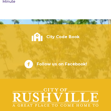
Minute
City of Rushville - Code Book
City Code Book
City of Rushville Facebook Page
Follow us on Facebook!