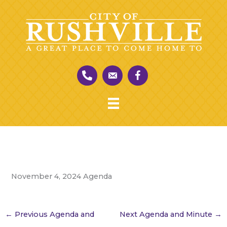
Skip
to
content
November 4, 2024 Agenda
←
Previous Agenda and
Next Agenda and Minute
→