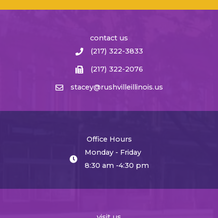
contact us
(217) 322-3833
(217) 322-2076
stacey@rushvilleillinois.us
Office Hours
Monday - Friday
8:30 am -4:30 pm
visit us