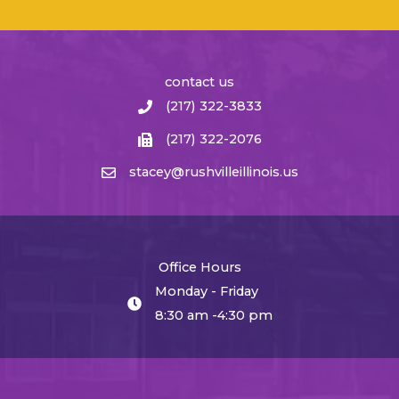
contact us
(217) 322-3833
(217) 322-2076
stacey@rushvilleillinois.us
Office Hours
Monday - Friday
8:30 am -4:30 pm