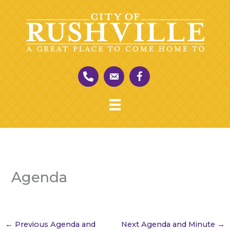
Skip
to
content
Agenda
←
Previous Agenda and
Next Agenda and Minute
→