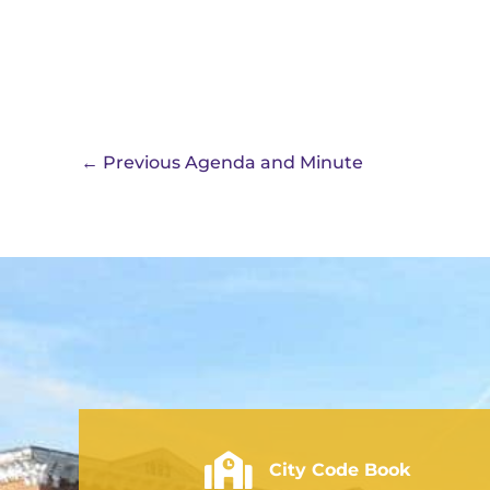
←
Previous Agenda and Minute
City of Rushville - Code Book
City Code Book