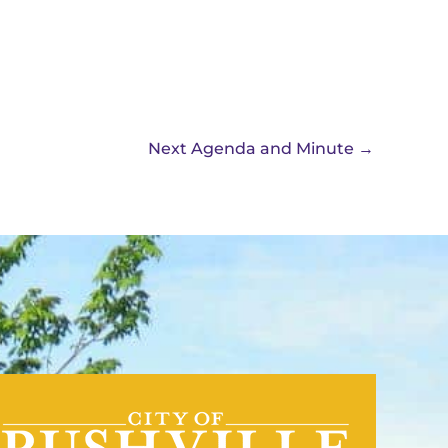
Next Agenda and Minute
→