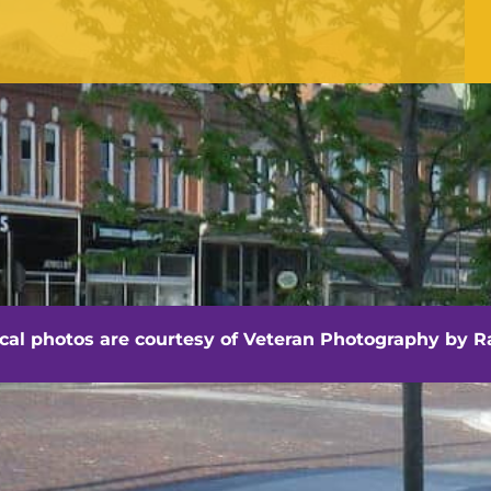
Office Hours
Monday - Friday
8:30 am -4:30 pm
hville - Veteran Photography by Randall Artis
ocal photos are courtesy of
Veteran Photography by Ra