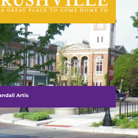
visit us
111 E. Washington Street
Rushville, IL 62681
ndall Artis