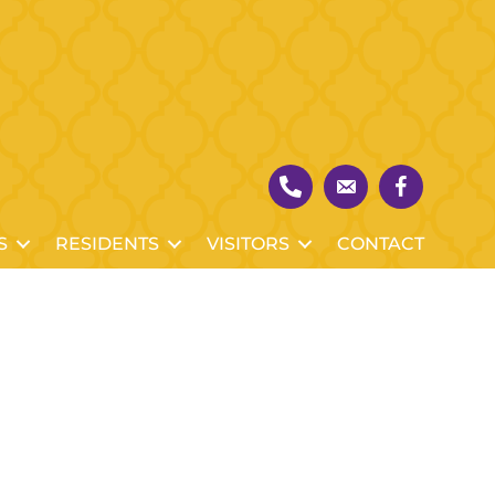
S
RESIDENTS
VISITORS
CONTACT