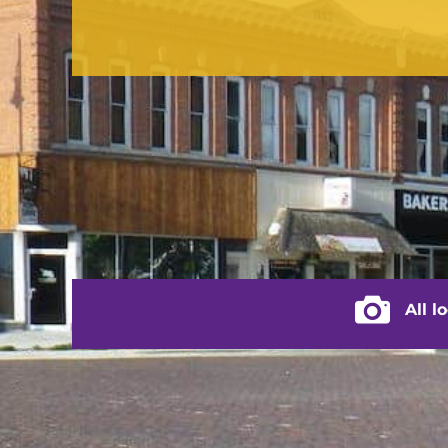
contact us
(217) 322-3833
(217) 322-2076
stacey@rushvilleillinois.us
City of Rus
All l