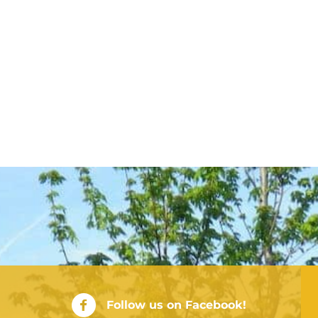
City of Rushville Facebook Page
Follow us on Facebook!