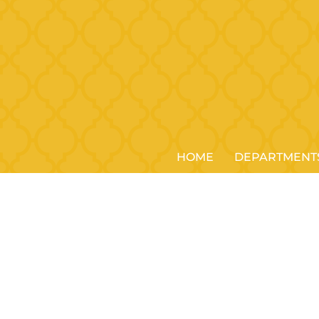
HOME
DEPARTMENT