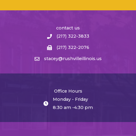
contact us
(217) 322-3833
(217) 322-2076
stacey@rushvilleillinois.us
Office Hours
Monday - Friday
8:30 am -4:30 pm