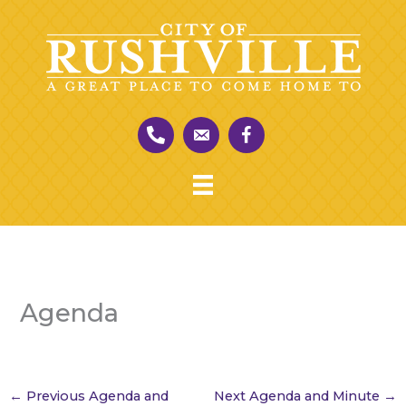
Skip
to
content
Agenda
←
Previous Agenda and
Next Agenda and Minute
→