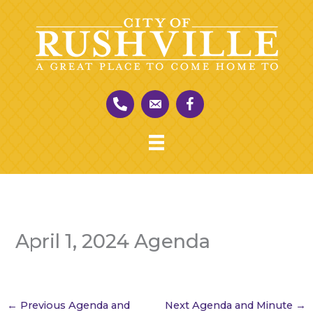
Skip
to
content
April 1, 2024 Agenda
←
Previous Agenda and
Next Agenda and Minute
→