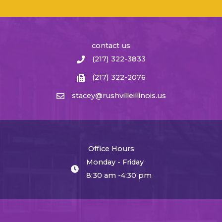
contact us
(217) 322-3833
(217) 322-2076
stacey@rushvilleillinois.us
Office Hours
Monday - Friday
8:30 am -4:30 pm