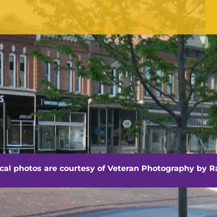
OFFICE HOURS
Monday - Friday
8:30 am -4:30 pm
hville - Veteran Photography by Randall Artis
ocal photos are courtesy of
Veteran Photography by Ra