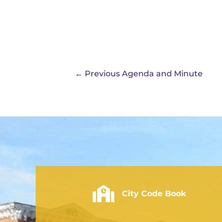
←
Previous Agenda and Minute
City of Rushville - Code Book
City Code Book