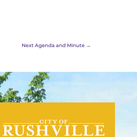
Next Agenda and Minute
→