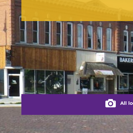
CONTACT US
(217) 322-3833
(217) 322-2076
stacey@rushvilleillinois.us
City of Rus
All l