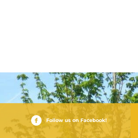
City of Rushville Facebook Page
Follow us on Facebook!