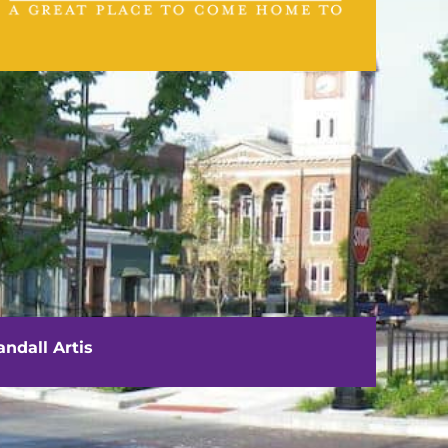
VISIT US
111 E. Washington Street
Rushville, IL 62681
ndall Artis