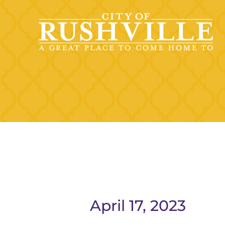
Skip
to
content
April 17, 2023