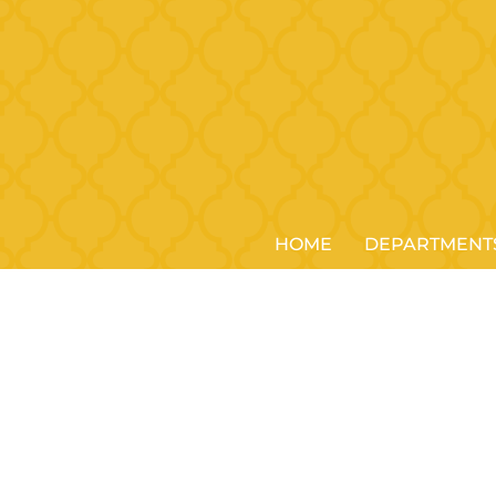
HOME
DEPARTMENT