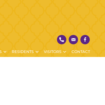
S
RESIDENTS
VISITORS
CONTACT