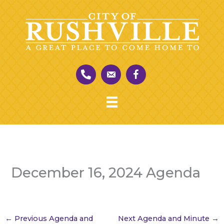
Skip
to
content
December 16, 2024 Agenda
←
Previous Agenda and
Next Agenda and Minute
→