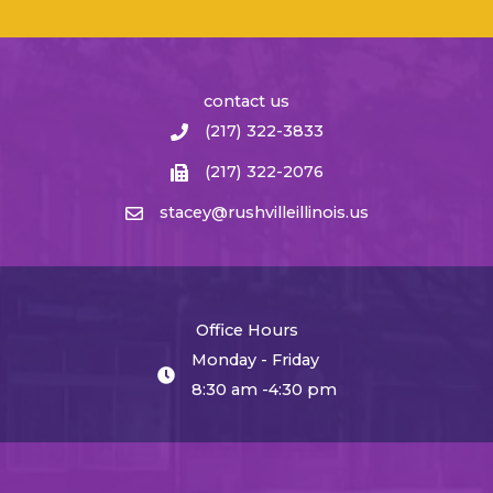
contact us
(217) 322-3833
(217) 322-2076
stacey@rushvilleillinois.us
Office Hours
Monday - Friday
8:30 am -4:30 pm