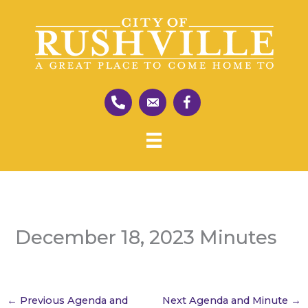
Skip
to
content
December 18, 2023 Minutes
←
Previous Agenda and
Next Agenda and Minute
→