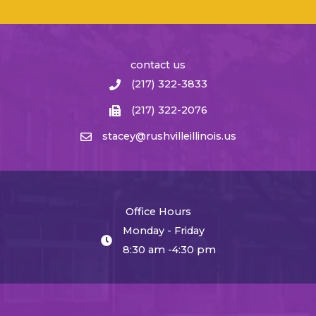
contact us
(217) 322-3833
(217) 322-2076
stacey@rushvilleillinois.us
Office Hours
Monday - Friday
8:30 am -4:30 pm