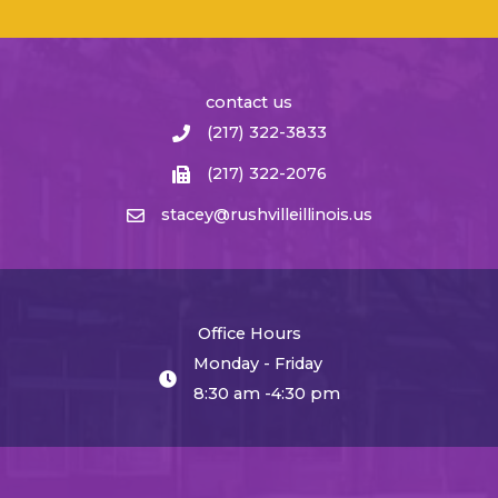
contact us
(217) 322-3833
(217) 322-2076
stacey@rushvilleillinois.us
Office Hours
Monday - Friday
8:30 am -4:30 pm