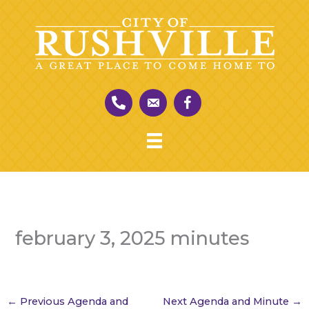
Skip
to
content
february 3, 2025 minutes
←
Previous Agenda and
Next Agenda and Minute
→