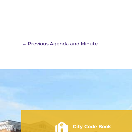
←
Previous Agenda and Minute
City of Rushville - Code Book
City Code Book