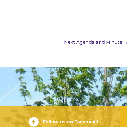
Next Agenda and Minute
City of Rushville Facebook Page
Follow us on Facebook!