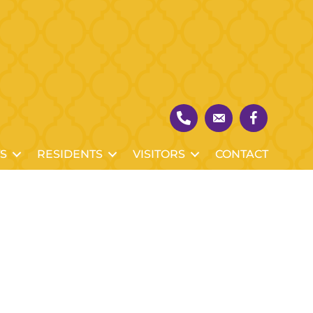
S
RESIDENTS
VISITORS
CONTACT