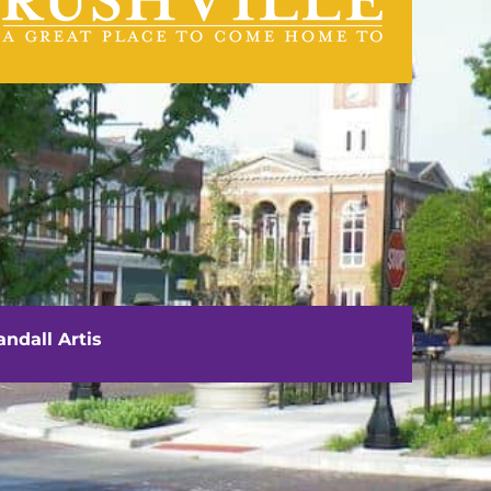
VISIT US
111 E. Washington Street
Rushville, IL 62681
ndall Artis