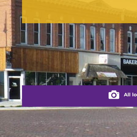
CONTACT US
(217) 322-3833
(217) 322-2076
stacey@rushvilleillinois.us
City of Rus
All l