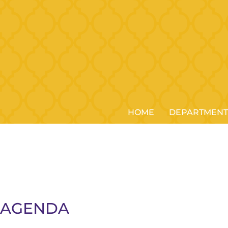
HOME
DEPARTMENT
5 AGENDA