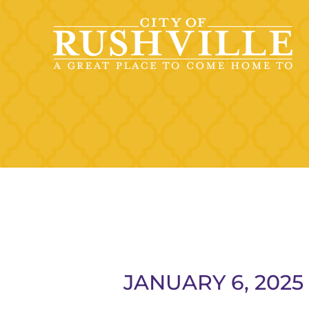
Skip
to
content
JANUARY 6, 202