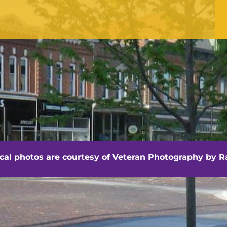
OFFICE HOURS
Monday - Friday
8:30 am -4:30 pm
hville - Veteran Photography by Randall Artis
ocal photos are courtesy of
Veteran Photography by Ra