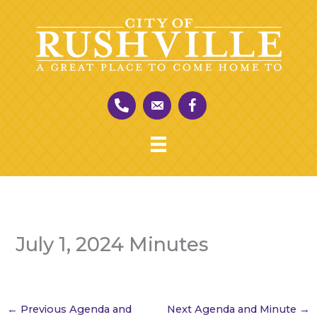
Skip
to
content
July 1, 2024 Minutes
←
Previous Agenda and
Next Agenda and Minute
→