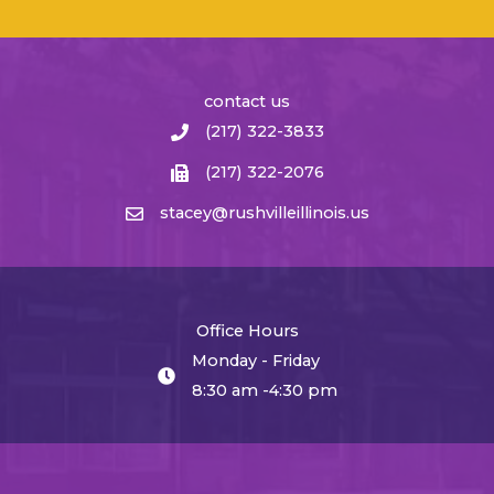
contact us
(217) 322-3833
(217) 322-2076
stacey@rushvilleillinois.us
Office Hours
Monday - Friday
8:30 am -4:30 pm