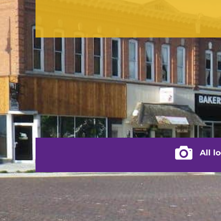
contact us
(217) 322-3833
(217) 322-2076
stacey@rushvilleillinois.us
City of Rus
All l