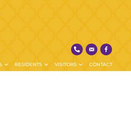
S
RESIDENTS
VISITORS
CONTACT