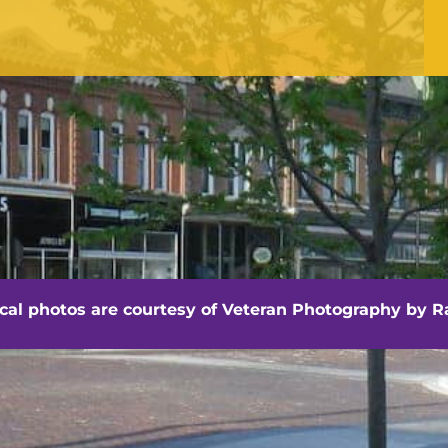
Office Hours
Monday - Friday
8:30 am -4:30 pm
hville - Veteran Photography by Randall Artis
ocal photos are courtesy of
Veteran Photography by Ra