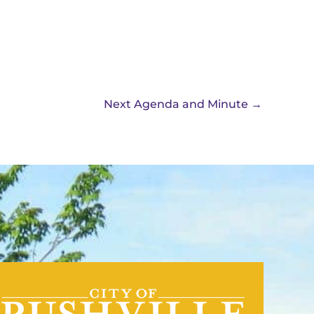
Next Agenda and Minute
→