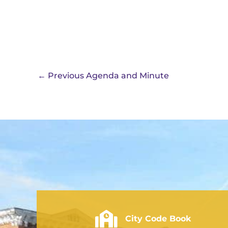
←
Previous Agenda and Minute
City of Rushville - Code Book
City Code Book