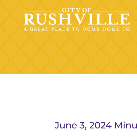
Skip
to
content
June 3, 2024 Minu