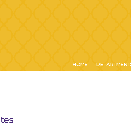
HOME
DEPARTMENT
tes