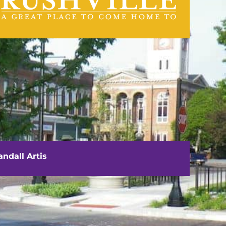
visit us
111 E. Washington Street
Rushville, IL 62681
ndall Artis