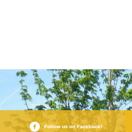
City of Rushville Facebook Page
Follow us on Facebook!