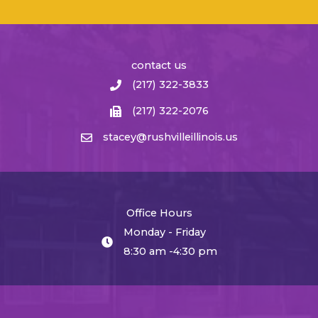
contact us
(217) 322-3833
(217) 322-2076
stacey@rushvilleillinois.us
Office Hours
Monday - Friday
8:30 am -4:30 pm