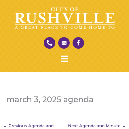
Skip
to
content
march 3, 2025 agenda
←
Previous Agenda and
Next Agenda and Minute
→