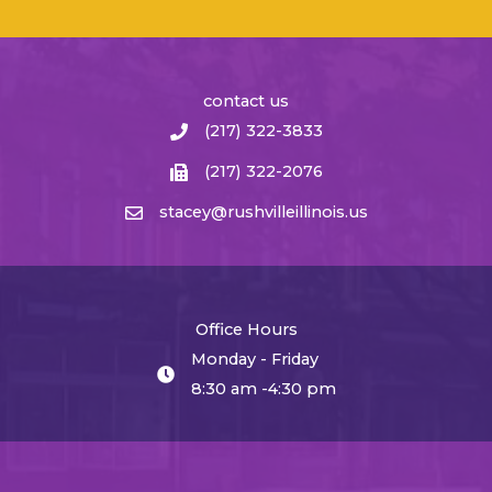
contact us
(217) 322-3833
(217) 322-2076
stacey@rushvilleillinois.us
Office Hours
Monday - Friday
8:30 am -4:30 pm