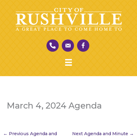
Skip
to
content
March 4, 2024 Agenda
←
Previous Agenda and
Next Agenda and Minute
→