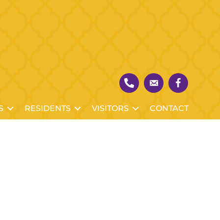
S
RESIDENTS
VISITORS
CONTACT