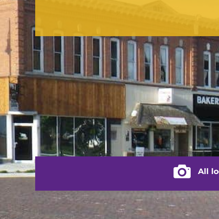
CONTACT US
(217) 322-3833
(217) 322-2076
stacey@rushvilleillinois.us
City of Rus
All l