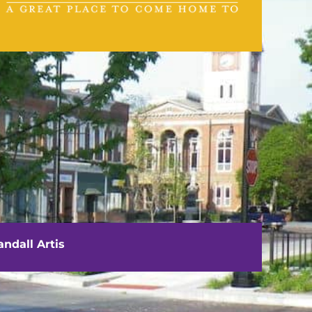
VISIT US
111 E. Washington Street
Rushville, IL 62681
ndall Artis