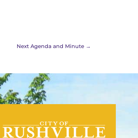
Next Agenda and Minute
→