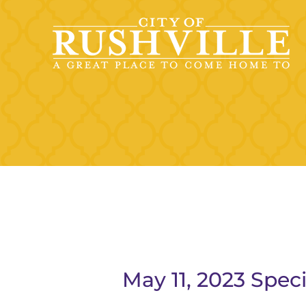
Skip
to
content
May 11, 2023 Spec