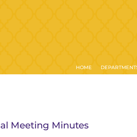
HOME
DEPARTMENT
ial Meeting Minutes