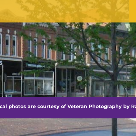
OFFICE HOURS
Monday - Friday
8:30 am -4:30 pm
hville - Veteran Photography by Randall Artis
ocal photos are courtesy of
Veteran Photography by Ra