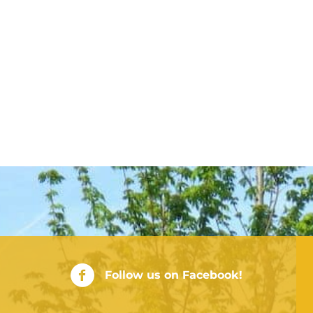
City of Rushville Facebook Page
Follow us on Facebook!