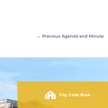
←
Previous Agenda and Minute
City of Rushville - Code Book
City Code Book