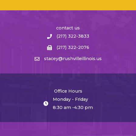
contact us
(217) 322-3833
(217) 322-2076
stacey@rushvilleillinois.us
Office Hours
Monday - Friday
8:30 am -4:30 pm