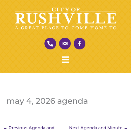
Skip
to
content
may 4, 2026 agenda
←
Previous Agenda and
Next Agenda and Minute
→