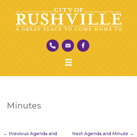
Skip
to
content
Minutes
←
Previous Agenda and
Next Agenda and Minute
→