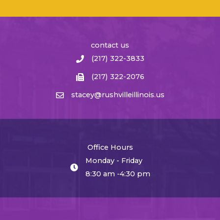
contact us
(217) 322-3833
(217) 322-2076
stacey@rushvilleillinois.us
Office Hours
Monday - Friday
8:30 am -4:30 pm