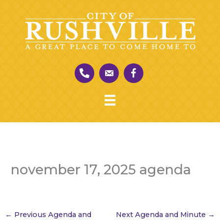
Skip
to
content
november 17, 2025 agenda
←
Previous Agenda and
Next Agenda and Minute
→