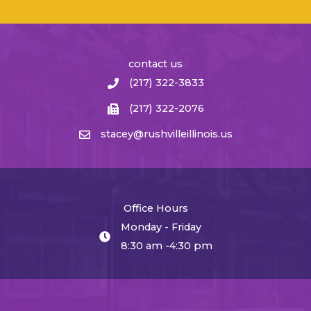
contact us
(217) 322-3833
(217) 322-2076
stacey@rushvilleillinois.us
Office Hours
Monday - Friday
8:30 am -4:30 pm