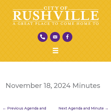
Skip
to
content
November 18, 2024 Minutes
←
Previous Agenda and
Next Agenda and Minute
→