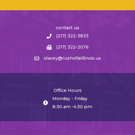
contact us
(217) 322-3833
(217) 322-2076
stacey@rushvilleillinois.us
Office Hours
Monday - Friday
8:30 am -4:30 pm