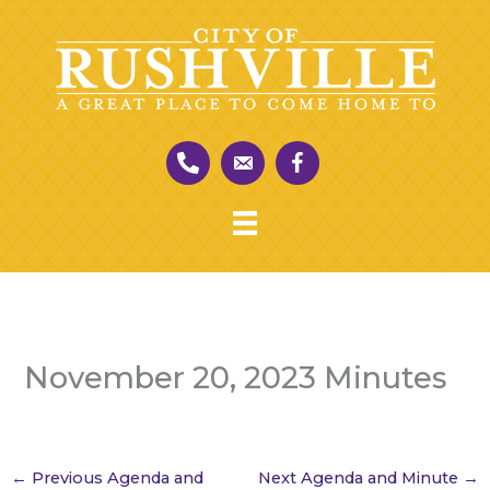
Skip
to
content
November 20, 2023 Minutes
←
Previous Agenda and
Next Agenda and Minute
→