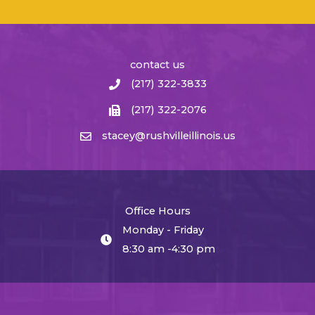
contact us
(217) 322-3833
(217) 322-2076
stacey@rushvilleillinois.us
Office Hours
Monday - Friday
8:30 am -4:30 pm