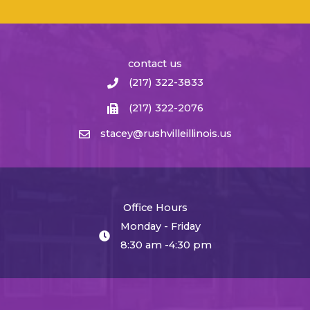
contact us
(217) 322-3833
(217) 322-2076
stacey@rushvilleillinois.us
Office Hours
Monday - Friday
8:30 am -4:30 pm