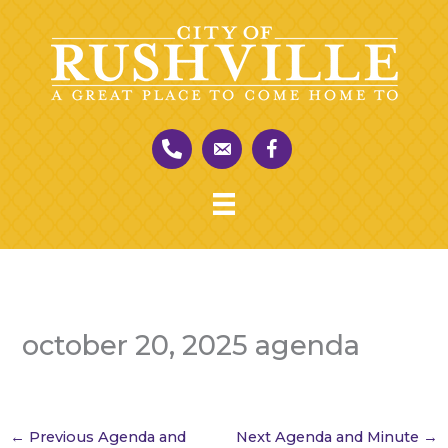
Skip
to
content
october 20, 2025 agenda
←
Previous Agenda and
Next Agenda and Minute
→