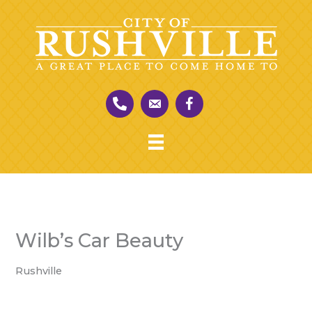
Skip
to
content
Wilb’s Car Beauty
Rushville