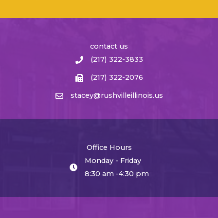
contact us
(217) 322-3833
(217) 322-2076
stacey@rushvilleillinois.us
Office Hours
Monday - Friday
8:30 am -4:30 pm