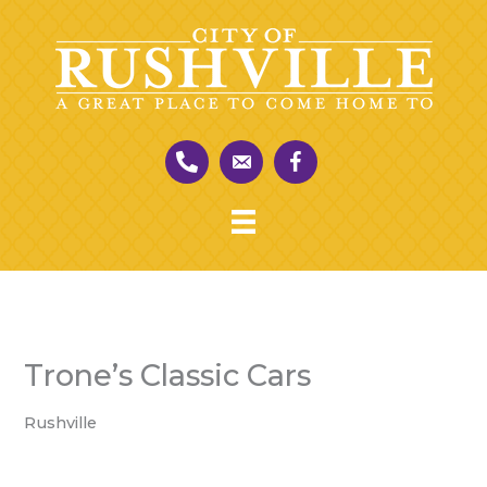
Skip
to
content
Trone’s Classic Cars
Rushville