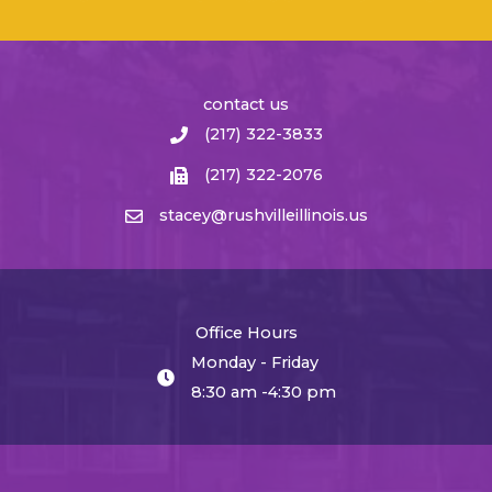
contact us
(217) 322-3833
(217) 322-2076
stacey@rushvilleillinois.us
Office Hours
Monday - Friday
8:30 am -4:30 pm