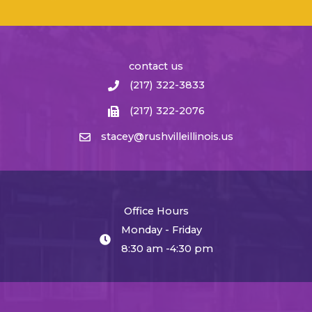
contact us
(217) 322-3833
(217) 322-2076
stacey@rushvilleillinois.us
Office Hours
Monday - Friday
8:30 am -4:30 pm