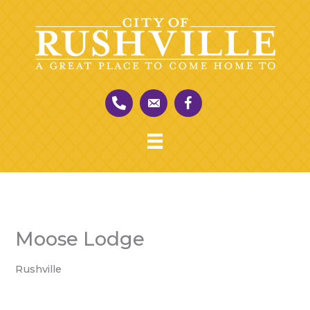
Skip
to
content
Moose Lodge
Rushville