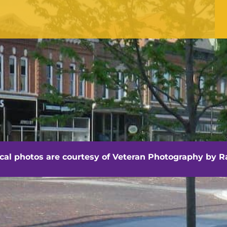
Office Hours
Monday - Friday
8:30 am -4:30 pm
hville - Veteran Photography by Randall Artis
ocal photos are courtesy of
Veteran Photography by Ra