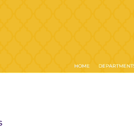
HOME
DEPARTMENT
s