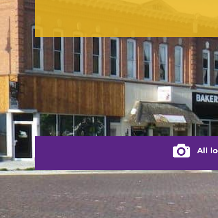
contact us
(217) 322-3833
(217) 322-2076
stacey@rushvilleillinois.us
City of Rus
All l