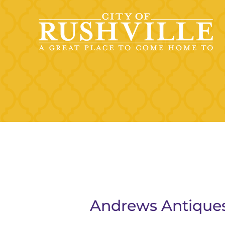
Skip
to
content
Andrews Antique