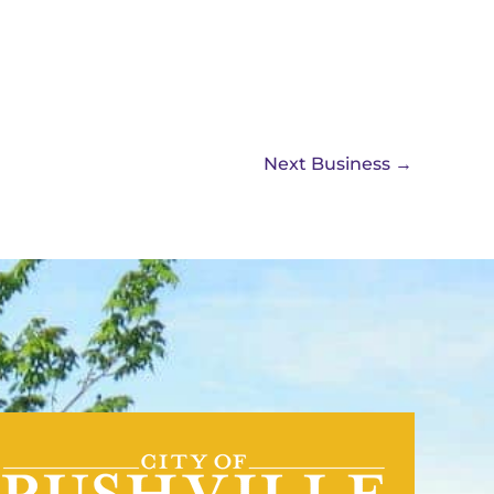
Next Business
→