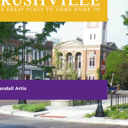
visit us
111 E. Washington Street
Rushville, IL 62681
ndall Artis