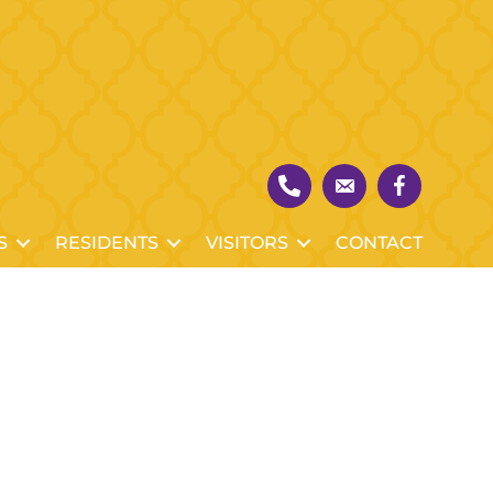
S
RESIDENTS
VISITORS
CONTACT