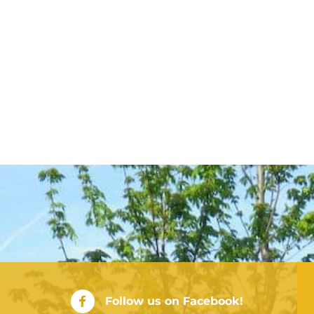
City of Rushville Facebook Page
Follow us on Facebook!