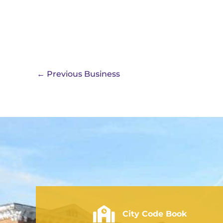
←
Previous Business
City of Rushville - Code Book
City Code Book