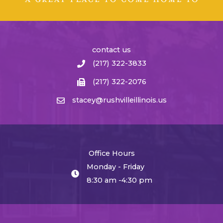
contact us
(217) 322-3833
(217) 322-2076
stacey@rushvilleillinois.us
Office Hours
Monday - Friday
8:30 am -4:30 pm