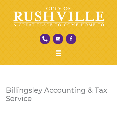
Skip
to
content
Billingsley Accounting & Tax
Service