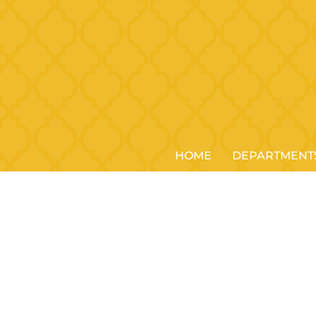
HOME
DEPARTMENT