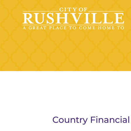
Skip
to
content
Country Financial