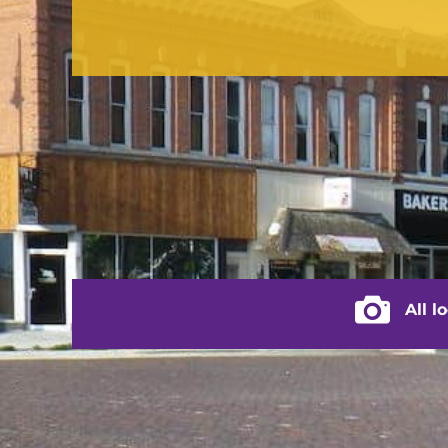
contact us
(217) 322-3833
(217) 322-2076
stacey@rushvilleillinois.us
City of Rus
All l