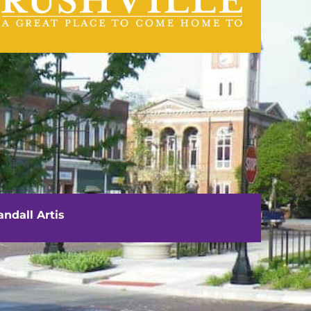
visit us
111 E. Washington Street
Rushville, IL 62681
ndall Artis