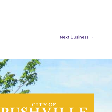
Next Business
→