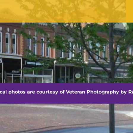
Office Hours
Monday - Friday
8:30 am -4:30 pm
hville - Veteran Photography by Randall Artis
ocal photos are courtesy of
Veteran Photography by Ra