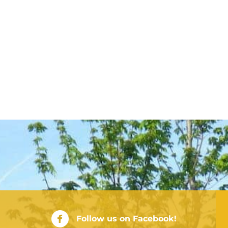
City of Rushville Facebook Page
Follow us on Facebook!