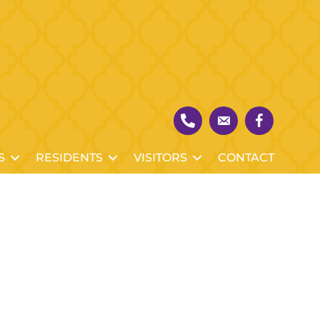
S
RESIDENTS
VISITORS
CONTACT