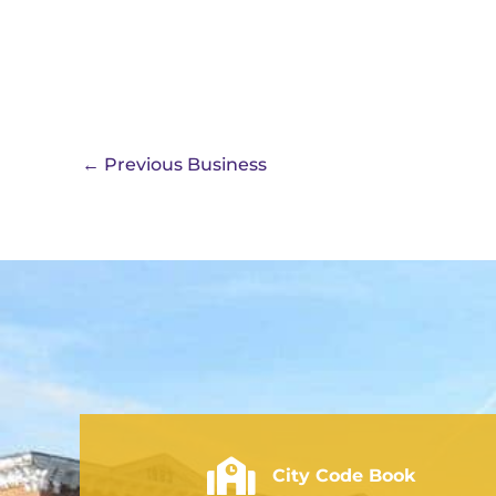
←
Previous Business
City of Rushville - Code Book
City Code Book