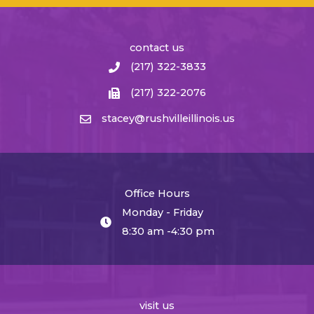
contact us
(217) 322-3833
(217) 322-2076
stacey@rushvilleillinois.us
Office Hours
Monday - Friday
8:30 am -4:30 pm
visit us