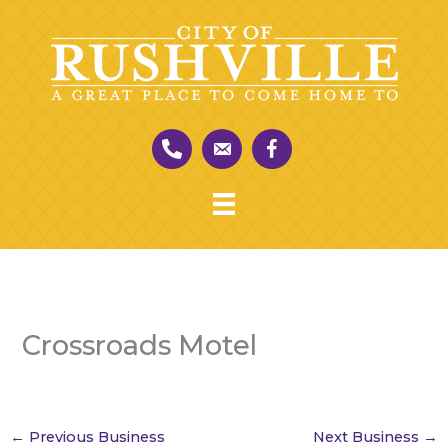
Skip
to
content
Crossroads Motel
←
Previous Business
Next Business
→