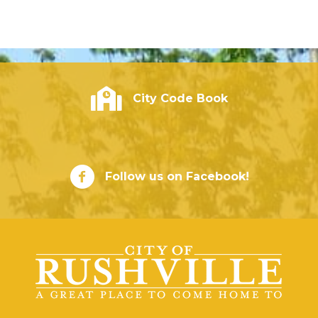
City of Rushville - Code Book
City Code Book
City of Rushville Facebook Page
Follow us on Facebook!