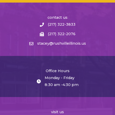
contact us
(217) 322-3833
(217) 322-2076
stacey@rushvilleillinois.us
Office Hours
Monday - Friday
8:30 am -4:30 pm
visit us