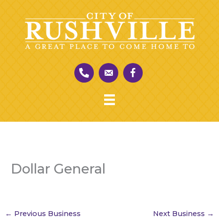
Skip
to
content
Dollar General
←
Previous Business
Next Business
→