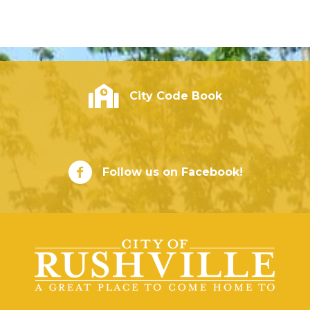
City of Rushville - Code Book
City Code Book
City of Rushville Facebook Page
Follow us on Facebook!