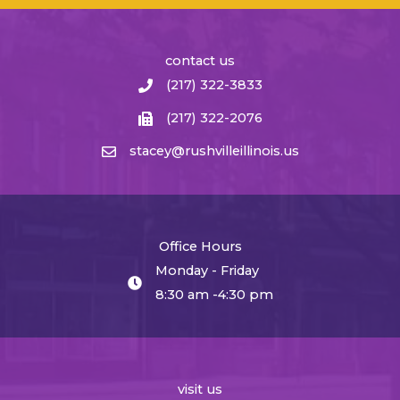
contact us
(217) 322-3833
(217) 322-2076
stacey@rushvilleillinois.us
Office Hours
Monday - Friday
8:30 am -4:30 pm
visit us