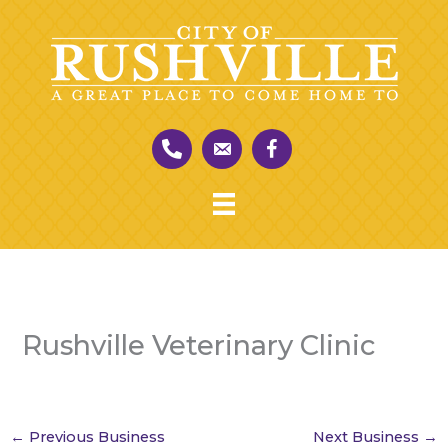
Skip
to
content
Rushville Veterinary Clinic
←
Previous Business
Next Business
→