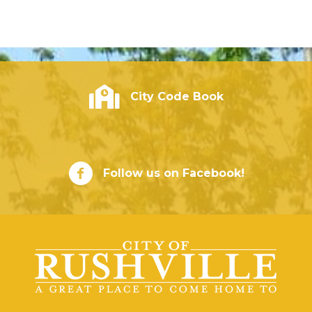
City of Rushville - Code Book
City Code Book
City of Rushville Facebook Page
Follow us on Facebook!