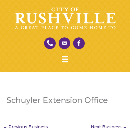
Skip
to
content
Schuyler Extension Office
←
Previous Business
Next Business
→