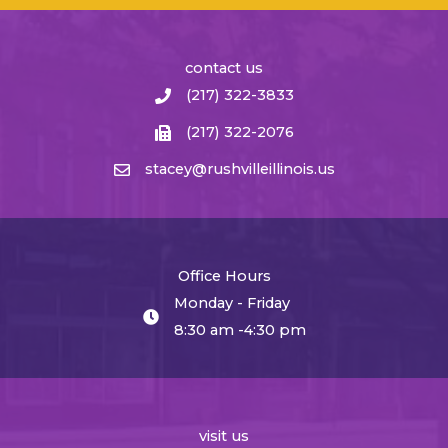
contact us
(217) 322-3833
(217) 322-2076
stacey@rushvilleillinois.us
Office Hours
Monday - Friday
8:30 am -4:30 pm
visit us