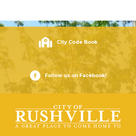
City of Rushville - Code Book
City Code Book
City of Rushville Facebook Page
Follow us on Facebook!