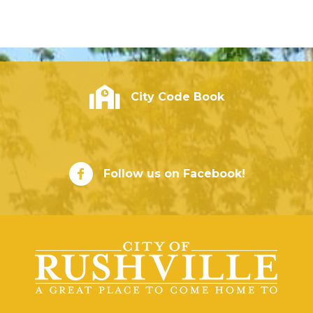
City of Rushville - Code Book
City Code Book
City of Rushville Facebook Page
Follow us on Facebook!