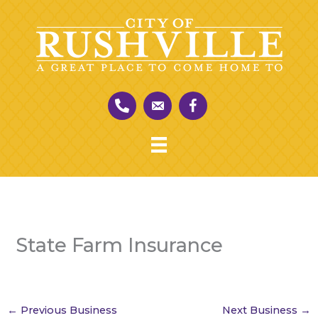
Skip
to
content
State Farm Insurance
←
Previous Business
Next Business
→