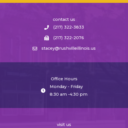
contact us
(217) 322-3833
(217) 322-2076
stacey@rushvilleillinois.us
Office Hours
Monday - Friday
8:30 am -4:30 pm
visit us