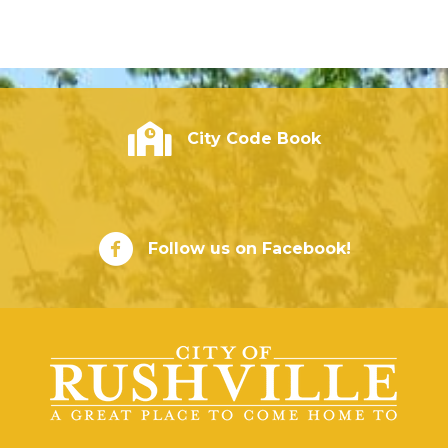
City of Rushville - Code Book
City Code Book
City of Rushville Facebook Page
Follow us on Facebook!