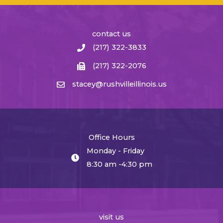
contact us
(217) 322-3833
(217) 322-2076
stacey@rushvilleillinois.us
Office Hours
Monday - Friday
8:30 am -4:30 pm
visit us