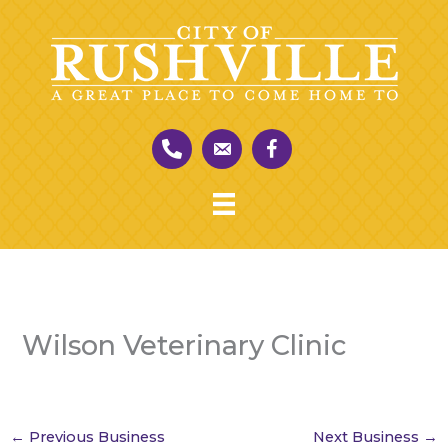
Skip
to
content
Wilson Veterinary Clinic
←
Previous Business
Next Business
→