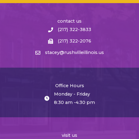
contact us
(217) 322-3833
(217) 322-2076
stacey@rushvilleillinois.us
Office Hours
Monday - Friday
8:30 am -4:30 pm
visit us