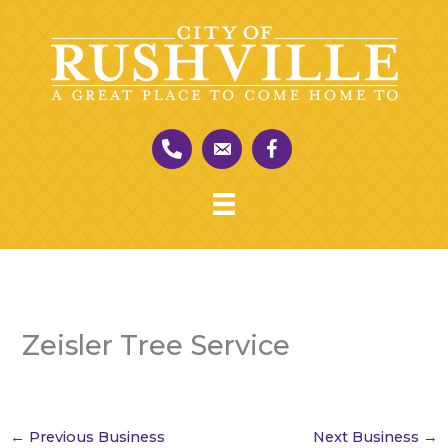
Skip
to
content
Zeisler Tree Service
←
Previous Business
Next Business
→