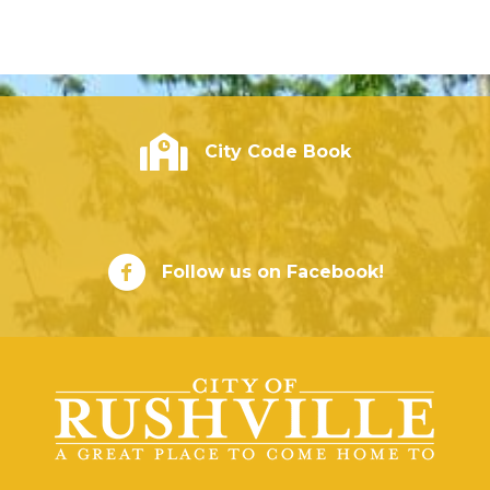
City of Rushville - Code Book
City Code Book
City of Rushville Facebook Page
Follow us on Facebook!