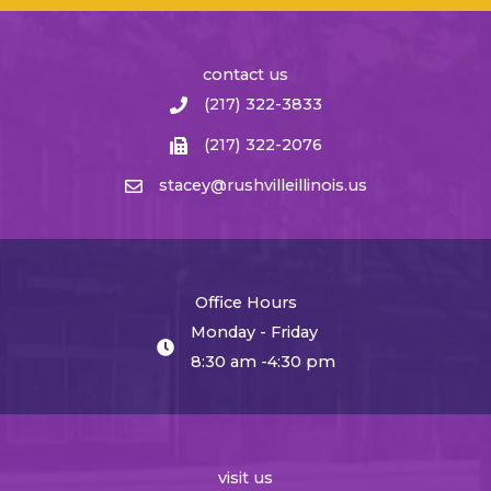
contact us
(217) 322-3833
(217) 322-2076
stacey@rushvilleillinois.us
Office Hours
Monday - Friday
8:30 am -4:30 pm
visit us