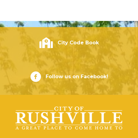
City of Rushville - Code Book
City Code Book
City of Rushville Facebook Page
Follow us on Facebook!