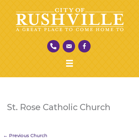
Skip
to
content
St. Rose Catholic Church
←
Previous Church