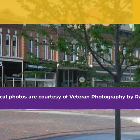
Office Hours
Monday - Friday
8:30 am -4:30 pm
hville - Veteran Photography by Randall Artis
ocal photos are courtesy of
Veteran Photography by Ra