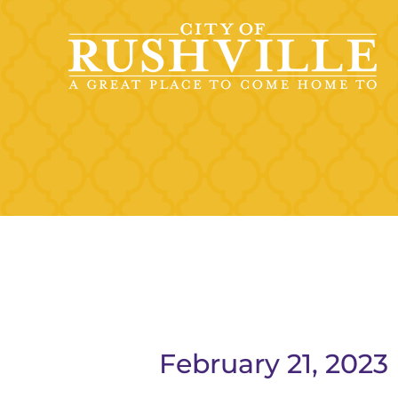
Skip
to
content
February 21, 2023