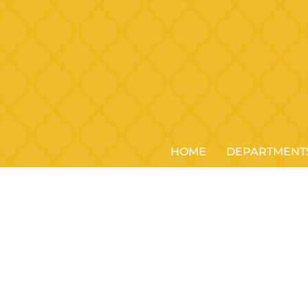
HOME
DEPARTMENT