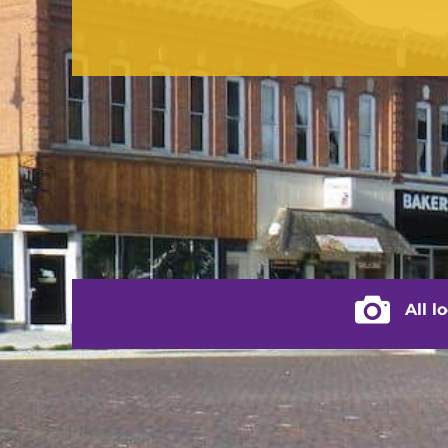
contact us
(217) 322-3833
(217) 322-2076
stacey@rushvilleillinois.us
City of Rus
All l