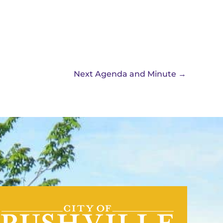
Next Agenda and Minute
→