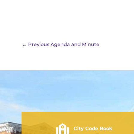
←
Previous Agenda and Minute
City of Rushville - Code Book
City Code Book