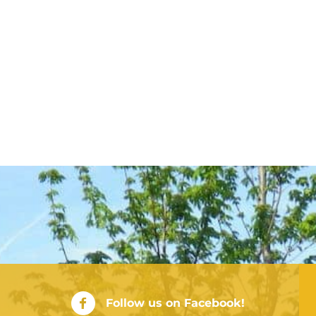
City of Rushville Facebook Page
Follow us on Facebook!