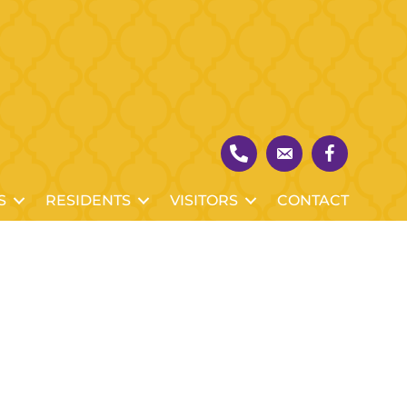
S
RESIDENTS
VISITORS
CONTACT