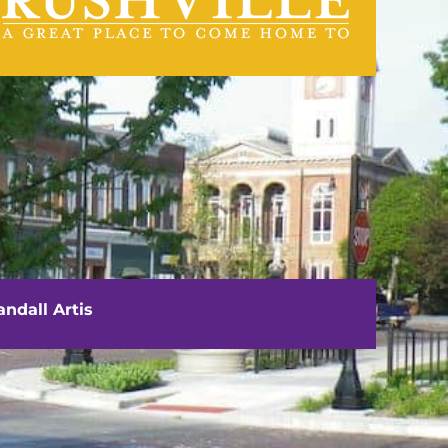
visit us
111 E. Washington Street
Rushville, IL 62681
ndall Artis