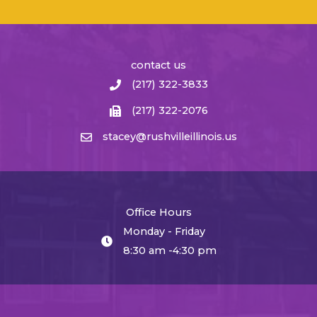
contact us
(217) 322-3833
(217) 322-2076
stacey@rushvilleillinois.us
Office Hours
Monday - Friday
8:30 am -4:30 pm