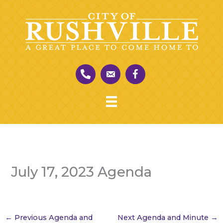
Skip
to
content
July 17, 2023 Agenda
←
Previous Agenda and
Next Agenda and Minute
→