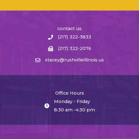
contact us
(217) 322-3833
(217) 322-2076
stacey@rushvilleillinois.us
Office Hours
Monday - Friday
8:30 am -4:30 pm