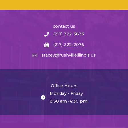
contact us
(217) 322-3833
(217) 322-2076
stacey@rushvilleillinois.us
Office Hours
Monday - Friday
8:30 am -4:30 pm