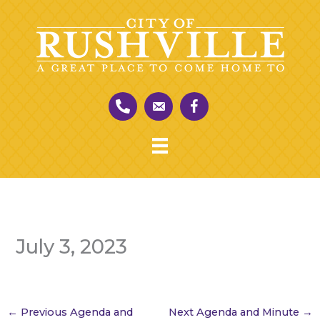
Skip
to
content
July 3, 2023
←
Previous Agenda and
Next Agenda and Minute
→