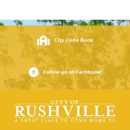
City of Rushville - Code Book
City Code Book
City of Rushville Facebook Page
Follow us on Facebook!