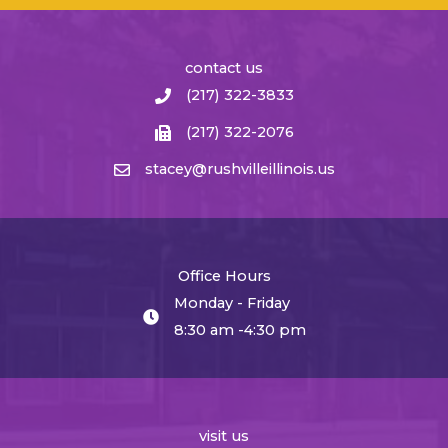
contact us
(217) 322-3833
(217) 322-2076
stacey@rushvilleillinois.us
Office Hours
Monday - Friday
8:30 am -4:30 pm
visit us