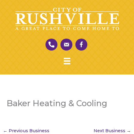
Skip
to
content
Baker Heating & Cooling
←
Previous Business
Next Business
→