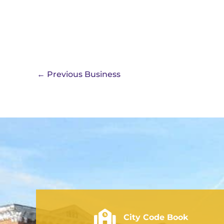
←
Previous Business
City of Rushville - Code Book
City Code Book