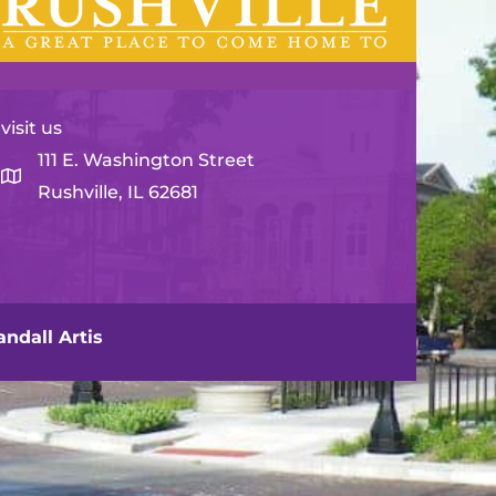
visit us
111 E. Washington Street
Rushville, IL 62681
ndall Artis