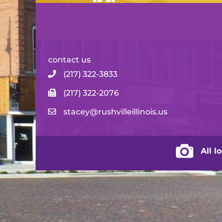
contact us
(217) 322-3833
(217) 322-2076
stacey@rushvilleillinois.us
City of Rus
All l