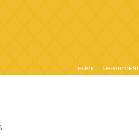
HOME
DEPARTMENT
s