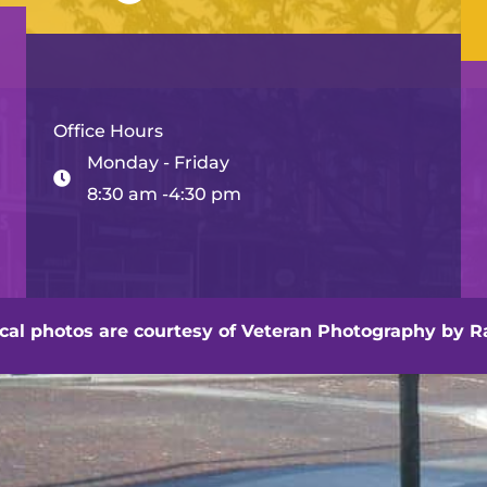
Office Hours
Monday - Friday
8:30 am -4:30 pm
hville - Veteran Photography by Randall Artis
ocal photos are courtesy of
Veteran Photography by Ra