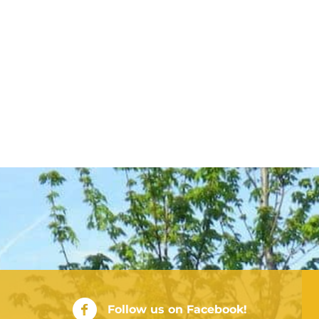
City of Rushville Facebook Page
Follow us on Facebook!