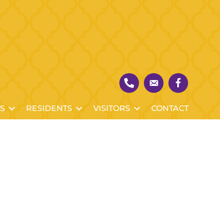
S
RESIDENTS
VISITORS
CONTACT