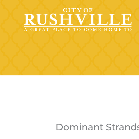
Skip
to
content
Dominant Strand