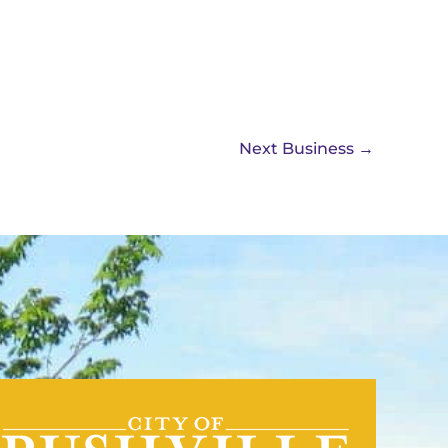
Next Business
→